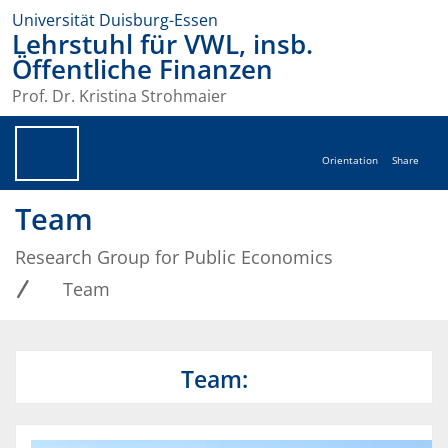
Universität Duisburg-Essen
Lehrstuhl für VWL, insb.
Öffentliche Finanzen
Prof. Dr. Kristina Strohmaier
Orientation
Share
Team
Research Group for Public Economics
Team
Team: