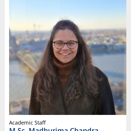
Academic Staff
M.Sc.
Madhurima
Chandra