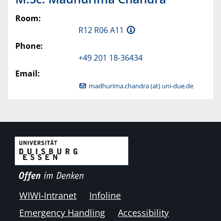
Room:
R12 R06 A11
Phone:
+49 201 18-36434
Email:
madhurima.chandra (at) uni-due.de
WIWI-Intranet
Infoline
Emergency Handling
Accessibility