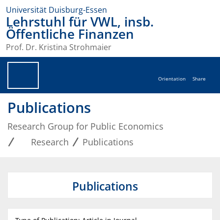
Universität Duisburg-Essen
Lehrstuhl für VWL, insb.
Öffentliche Finanzen
Prof. Dr. Kristina Strohmaier
Orientation
Share
Publications
Research Group for Public Economics
Research
Publications
Publications