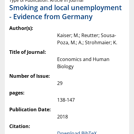
Type of Publication: Article in Journal
Smoking and local unemployment
- Evidence from Germany
Author(s):
Kaiser; M.; Reutter; Sousa-
Poza, M.; A.; Strohmaier; K.
Title of Journal:
Economics and Human
Biology
Number of Issue:
29
pages:
138-147
Publication Date:
2018
Citation:
Download BibTeX